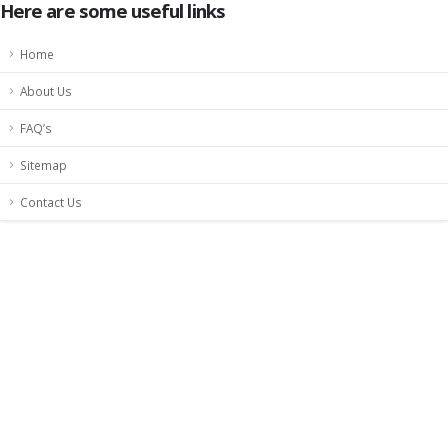
Here are some useful links
Home
About Us
FAQ’s
Sitemap
Contact Us