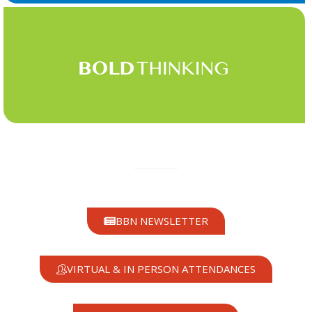
BBN NEWSLETTER
VIRTUAL & IN PERSON ATTENDANCES