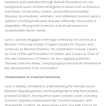
mediation and arbitration through Banack Resolutions Inc. His
background spans commercial litigation in areas such as business,
real estate, construction, estates, and professional liability
disputes. As a mediator, arbitrator, and settlement counsel, Larry is
skilled in resolving multi-party disputes efficiently. His practice is
adaptable, offering both in-person and virtual sessions to
accommodate clients’ needs.
Larry is actively engaged in the legal community. He served as a
Bencher of the Law Society of Upper Canada for 16 years and
continues as Bencher Emeritus. His contributions include 7 years
as Chair of the Law Foundation of Ontario and 3 years as Chair of
the Law Commission of Ontario. He also regularly publishes
“Banack’s Bencher News,” keeping legal professionals informed on
key developments from Convocation.
Commitment to Creative Solutions
Larry is deeply committed to understanding the intricate issues
between disputing parties, working diligently to help find creative,
practical solutions. His expertise spans complex cases, including
business disputes, employment law, franchise disputes, and
shareholder conflicts. He approaches each case with a focus on