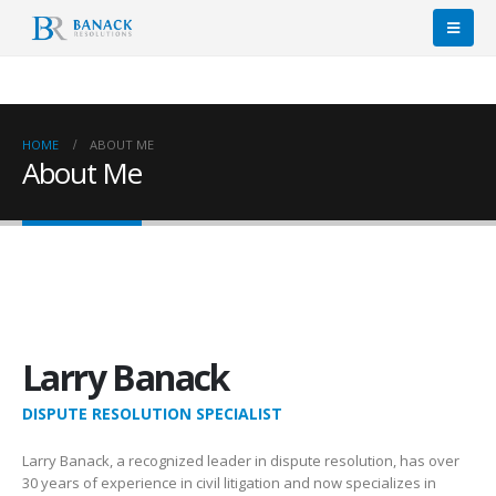
HOME
ABOUT ME
About Me
Larry Banack
DISPUTE RESOLUTION SPECIALIST
Larry Banack, a recognized leader in dispute resolution, has over
30 years of experience in civil litigation and now specializes in