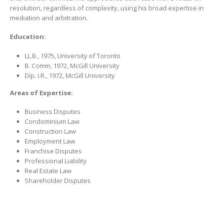
resolution, regardless of complexity, using his broad expertise in
mediation and arbitration.
Education:
LL.B., 1975, University of Toronto
B. Comm, 1972, McGill University
Dip. I.R., 1972, McGill University
Areas of Expertise:
Business Disputes
Condominium Law
Construction Law
Employment Law
Franchise Disputes
Professional Liability
Real Estate Law
Shareholder Disputes