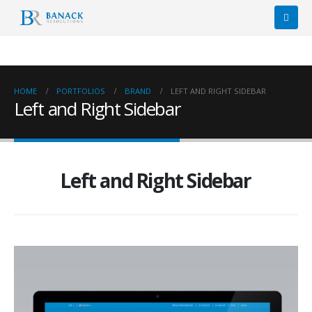
HOME
PORTFOLIOS
BRAND
LEFT AND RIGHT SIDEBAR
Left and Right Sidebar
Left and Right Sidebar