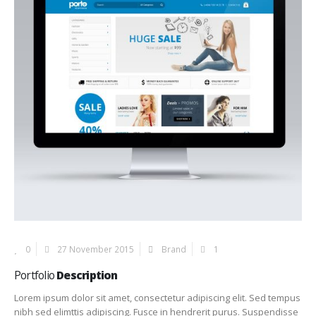
0
27 November 2015
Brand
1
Portfolio
Description
Lorem ipsum dolor sit amet, consectetur adipiscing elit. Sed tempus
nibh sed elimttis adipiscing. Fusce in hendrerit purus. Suspendisse