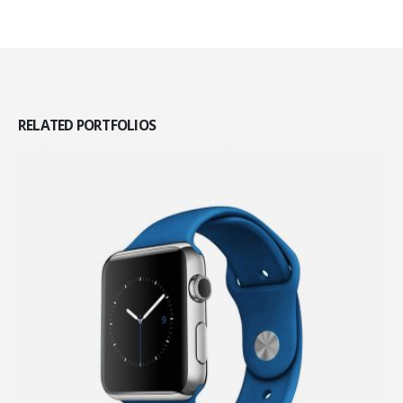
RELATED
PORTFOLIOS