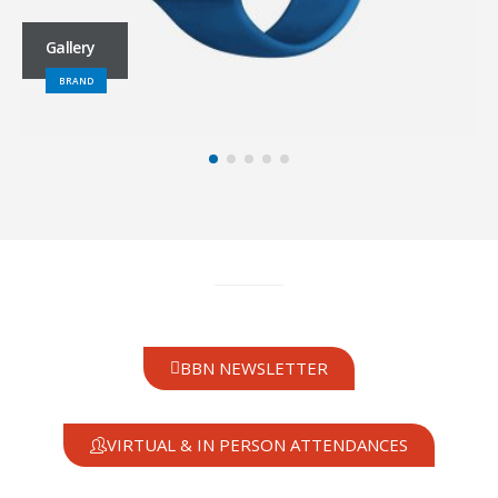
Gallery
BRAND
BBN NEWSLETTER
VIRTUAL & IN PERSON ATTENDANCES