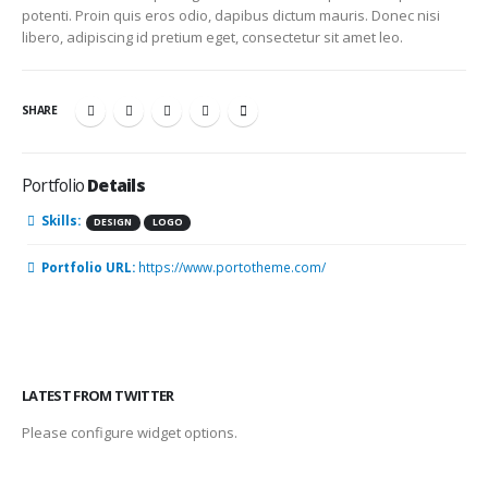
potenti. Proin quis eros odio, dapibus dictum mauris. Donec nisi
libero, adipiscing id pretium eget, consectetur sit amet leo.
SHARE
Portfolio
Details
Skills:
DESIGN
LOGO
Portfolio URL:
https://www.portotheme.com/
LATEST FROM TWITTER
Please configure widget options.